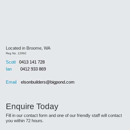
Located in Broome, WA
Reg No. 12992
Scott
0413 141 728
Ian
0412 933 869
Email
elsonbuilders@bigpond.com
Enquire Today
Fill in our contact form and one of our friendly staff will contact
you within 72 hours.