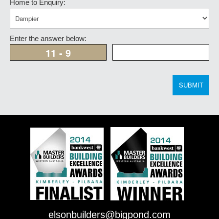
Home to Enquiry:
Enter the answer below:
SUBMIT
elsonbuilders@bigpond.com