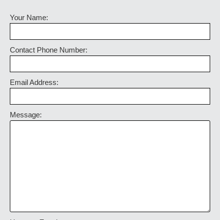
Your Name:
Contact Phone Number:
Email Address:
Message: