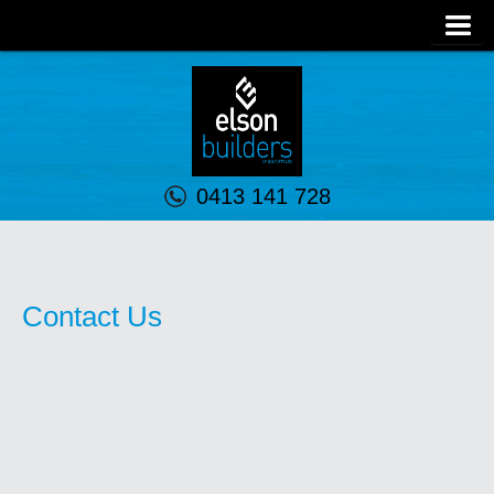
0413 141 728
Contact Us